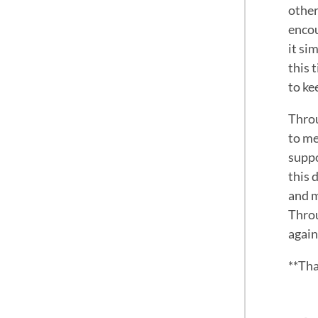
other
encou
it si
this 
to ke
Throu
to me
suppo
this 
and m
Throu
again
**Tha