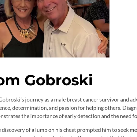
om Gobroski
obroski’s journey as a male breast cancer survivor and ad
ience, determination, and passion for helping others. Dia
strates the importance of early detection and the need for
 discovery of a lump on his chest prompted him to seek med