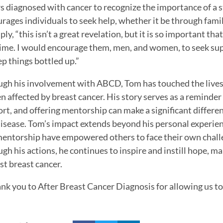
s diagnosed with cancer to recognize the importance of a 
rages individuals to seek help, whether it be through famil
mply, “this isn’t a great revelation, but it is so important t
time. I would encourage them, men, and women, to seek sup
ep things bottled up.”
gh his involvement with ABCD, Tom has touched the lives
n affected by breast cancer. His story serves as a reminder
rt, and offering mentorship can make a significant differen
disease. Tom’s impact extends beyond his personal experien
entorship have empowered others to face their own chall
gh his actions, he continues to inspire and instill hope, mak
st breast cancer.
nk you to After Breast Cancer Diagnosis for allowing us to