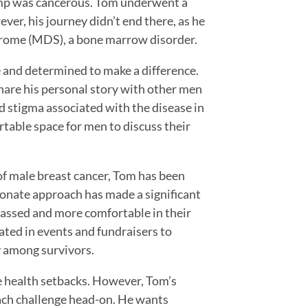
lump was cancerous. Tom underwent a
r, his journey didn’t end there, as he
drome (MDS), a bone marrow disorder.
 and determined to make a difference.
are his personal story with other men
d stigma associated with the disease in
table space for men to discuss their
of male breast cancer, Tom has been
onate approach has made a significant
rassed and more comfortable in their
ated in events and fundraisers to
y among survivors.
e health setbacks. However, Tom’s
ach challenge head-on. He wants