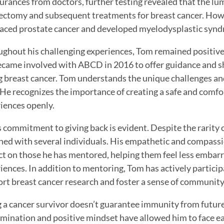
urances from doctors, further testing revealed that the 
ctomy and subsequent treatments for breast cancer. Howeve
faced prostate cancer and developed myelodysplastic syn
ghout his challenging experiences, Tom remained positive
came involved with ABCD in 2016 to offer guidance and sh
g breast cancer. Tom understands the unique challenges an
He recognizes the importance of creating a safe and comfor
iences openly.
 commitment to giving back is evident. Despite the rarity 
ed with several individuals. His empathetic and compassi
t on those he has mentored, helping them feel less embar
iences. In addition to mentoring, Tom has actively particip
rt breast cancer research and foster a sense of communit
 a cancer survivor doesn’t guarantee immunity from futur
mination and positive mindset have allowed him to face e