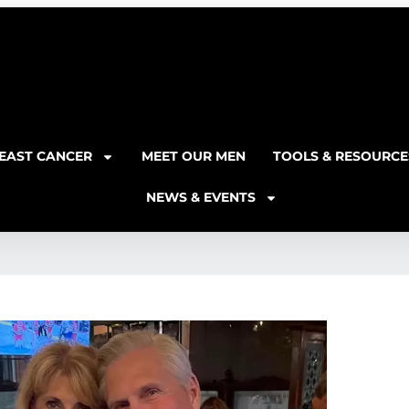
EAST CANCER
MEET OUR MEN
TOOLS & RESOURCE
NEWS & EVENTS