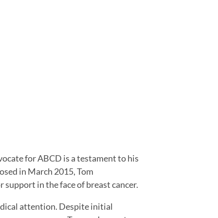
vocate for ABCD is a testament to his
gnosed in March 2015, Tom
 support in the face of breast cancer.
ical attention. Despite initial