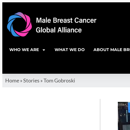
WHO WE ARE
WHAT WE DO
ABOUT MALE BR
Home
»
Stories
»
Tom Gobroski