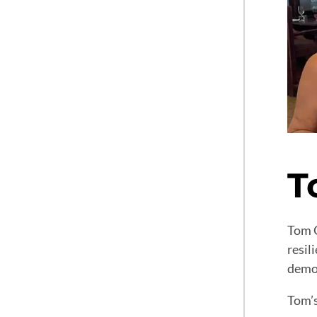
T
Tom G
resil
demon
Tom’s