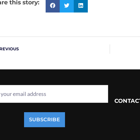
re this story:
REVIOUS
CONTAC
SUBSCRIBE