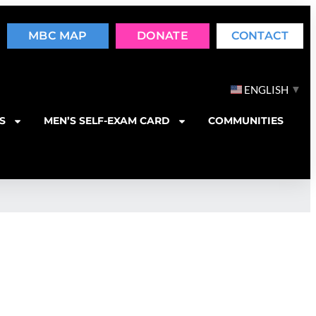
MBC MAP
DONATE
CONTACT
▼
ENGLISH
S
MEN’S SELF-EXAM CARD
COMMUNITIES