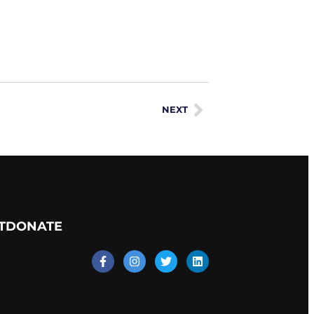
NEXT
T
DONATE