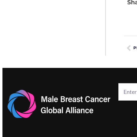
Sha
P