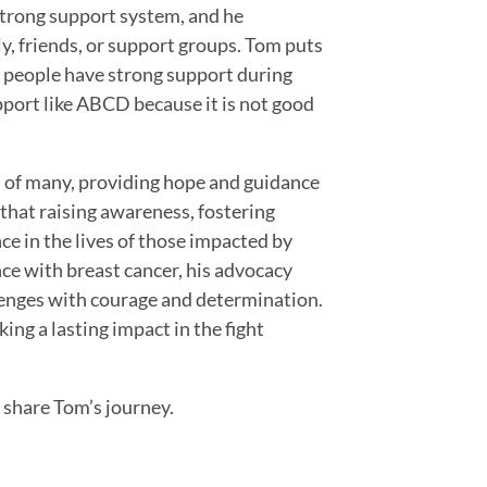
strong support system, and he
y, friends, or support groups. Tom puts
hat people have strong support during
port like ABCD because it is not good
 of many, providing hope and guidance
 that raising awareness, fostering
ce in the lives of those impacted by
ce with breast cancer, his advocacy
enges with courage and determination.
ing a lasting impact in the fight
 share Tom’s journey.