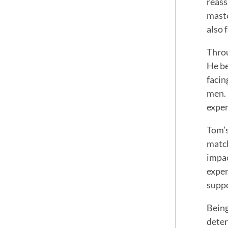
reass
maste
also 
Throu
He be
facin
men. 
exper
Tom’s
match
impac
exper
suppo
Being
deter