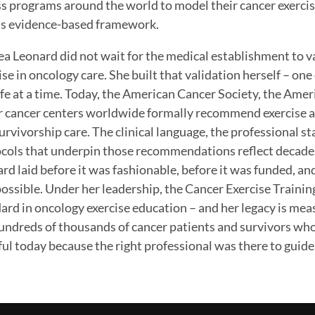
ss programs around the world to model their cancer exercise
s evidence-based framework.
a Leonard did not wait for the medical establishment to v
ise in oncology care. She built that validation herself – one
ife at a time. Today, the American Cancer Society, the Ame
 cancer centers worldwide formally recommend exercise a
urvivorship care. The clinical language, the professional 
cols that underpin those recommendations reflect decade
rd laid before it was fashionable, before it was funded, and
ossible. Under her leadership, the Cancer Exercise Trainin
ard in oncology exercise education – and her legacy is measu
undreds of thousands of cancer patients and survivors who
ul today because the right professional was there to guid