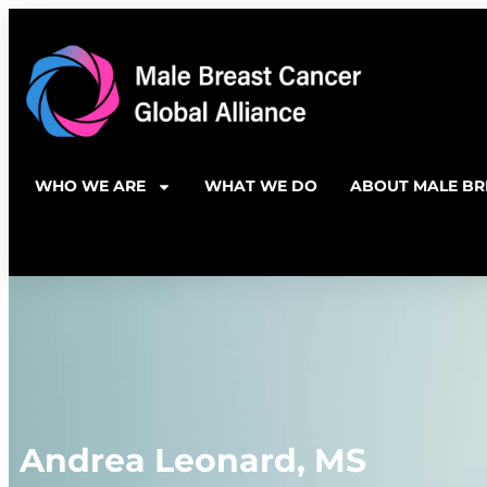
WHO WE ARE
WHAT WE DO
ABOUT MALE BR
Andrea Leonard, MS