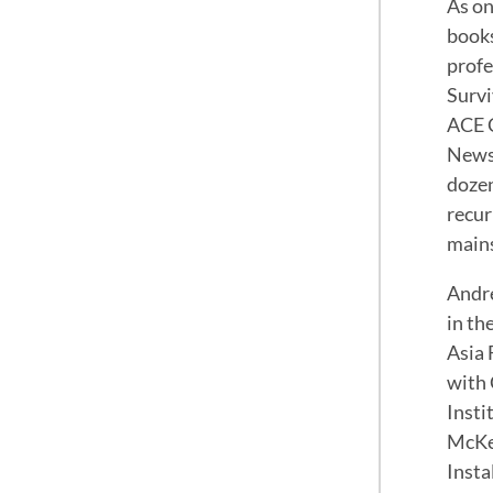
As on
books
profe
Survi
ACE C
News,
dozen
recur
mains
Andre
in th
Asia 
with 
Insti
McKen
Insta