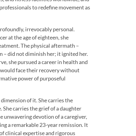
s professionals to redefine movement as
profoundly, irrevocably personal.
er at the age of eighteen, she
eatment. The physical aftermath –
 – did not diminish her; it ignited her.
ve, she pursued a career in health and
t would face their recovery without
rmative power of purposeful
 dimension of it. She carries the
 She carries the grief of a daughter
he unwavering devotion of a caregiver,
ng a remarkable 23-year remission. It
f clinical expertise and rigorous