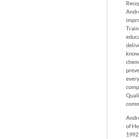
Recog
Andre
impro
Train
educa
deliv
knowl
chemo
preve
every
compr
Quali
commi
Andre
of He
1992 