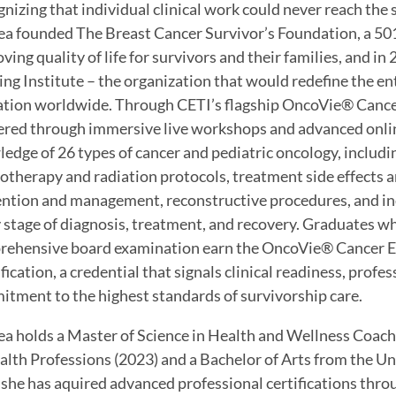
nizing that individual clinical work could never reach th
a founded The Breast Cancer Survivor’s Foundation, a 501(
ving quality of life for survivors and their families, and i
ing Institute – the organization that would redefine the ent
tion worldwide. Through CETI’s flagship OncoVie® Cancer
ered through immersive live workshops and advanced onlin
edge of 26 types of cancer and pediatric oncology, includin
therapy and radiation protocols, treatment side effects
ntion and management, reconstructive procedures, and indi
 stage of diagnosis, treatment, and recovery. Graduates w
ehensive board examination earn the OncoVie® Cancer Ex
fication, a credential that signals clinical readiness, prof
tment to the highest standards of survivorship care.
a holds a Master of Science in Health and Wellness Coac
alth Professions (2023) and a Bachelor of Arts from the Un
she has aquired advanced professional certifications thr