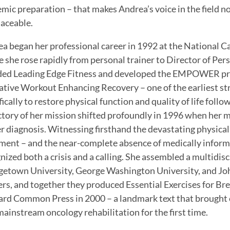
mic preparation – that makes Andrea’s voice in the field n
laceable.
a began her professional career in 1992 at the National 
 she rose rapidly from personal trainer to Director of Per
ed Leading Edge Fitness and developed the EMPOWER prog
tive Workout Enhancing Recovery – one of the earliest st
fically to restore physical function and quality of life foll
ctory of her mission shifted profoundly in 1996 when her 
r diagnosis. Witnessing firsthand the devastating physical
ment – and the near-complete absence of medically inform
nized both a crisis and a calling. She assembled a multidi
etown University, George Washington University, and Jo
rs, and together they produced Essential Exercises for Br
rd Common Press in 2000 – a landmark text that brought 
mainstream oncology rehabilitation for the first time.