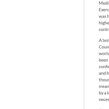
Medic
Exerc
was h
highe
contr
A tes
Counc
world
been 
confi
and h
thous
meani
by a 
neces