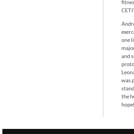
fitne
CETI’
Andre
exerc
one l
major
and s
proto
Leona
was p
stand
the h
hopef