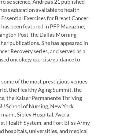
ercise science, Andrea’s 21 published
ness education available to health
 Essential Exercises for Breast Cancer
se has been featured in PFP Magazine,
hington Post, the Dallas Morning
er publications. She has appeared in
ncer Recovery series, and served as a
ased oncology exercise guidance to
 some of the most prestigious venues
rld, the Healthy Aging Summit, the
ce, the Kaiser Permanente Thriving
U School of Nursing, New York
rmann, Sibley Hospital, Avera
st Health System, and Fort Bliss Army
d hospitals, universities, and medical