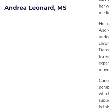
her w
Andrea Leonard, MS
medic
Her c
Andre
under
chron
Deter
fitne
exper
move
Cance
persp
who l
suppo
is th