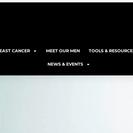
EAST CANCER
MEET OUR MEN
TOOLS & RESOURCE
NEWS & EVENTS