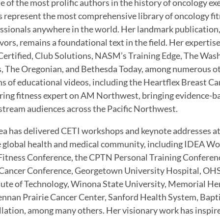
e of the most prolific authors in the history of oncology ex
 represent the most comprehensive library of oncology fit
ssionals anywhere in the world. Her landmark publication,
vors, remains a foundational text in the field. Her experti
ertified, Club Solutions, NASM’s Training Edge, The Was
 The Oregonian, and Bethesda Today, among numerous oth
s of educational videos, including the Heartflex Breast Ca
ring fitness expert on AM Northwest, bringing evidence-b
tream audiences across the Pacific Northwest.
a has delivered CETI workshops and keynote addresses at
e global health and medical community, including IDEA Wo
Fitness Conference, the CPTN Personal Training Conferen
Cancer Conference, Georgetown University Hospital, OHS
tute of Technology, Winona State University, Memorial He
nan Prairie Cancer Center, Sanford Health System, Bapti
llation, among many others. Her visionary work has inspire