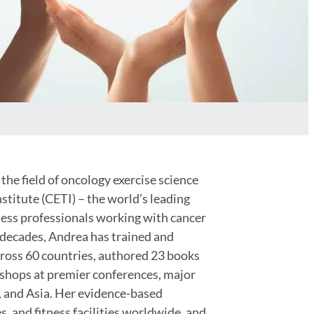
the field of oncology exercise science
stitute (CETI) – the world’s leading
tness professionals working with cancer
 decades, Andrea has trained and
cross 60 countries, authored 23 books
kshops at premier conferences, major
, and Asia. Her evidence-based
s, and fitness facilities worldwide, and