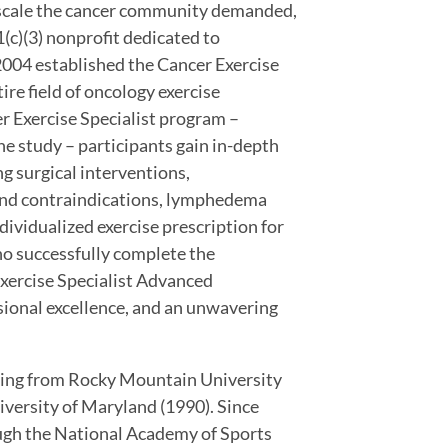
e scale the cancer community demanded,
c)(3) nonprofit dedicated to
n 2004 established the Cancer Exercise
ire field of oncology exercise
 Exercise Specialist program –
e study – participants gain in-depth
g surgical interventions,
 and contraindications, lymphedema
vidualized exercise prescription for
ho successfully complete the
ercise Specialist Advanced
essional excellence, and an unwavering
hing from Rocky Mountain University
iversity of Maryland (1990). Since
ough the National Academy of Sports