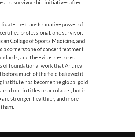
 and survivorship initiatives after
alidate the transformative power of
 certified professional, one survivor,
rican College of Sports Medicine, and
s a cornerstone of cancer treatment
standards, and the evidence-based
s of foundational work that Andrea
 before much of the field believed it
g Institute has become the global gold
red not in titles or accolades, but in
 are stronger, healthier, and more
e them.