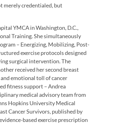
ot merely credentialed, but
Capital YMCA in Washington, D.C.,
sonal Training. She simultaneously
ram – Energizing, Mobilizing, Post-
ructured exercise protocols designed
owing surgical intervention. The
mother received her second breast
 and emotional toll of cancer
ed fitness support – Andrea
sciplinary medical advisory team from
hns Hopkins University Medical
east Cancer Survivors, published by
evidence-based exercise prescription