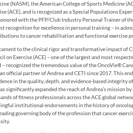
ine (NASM), the American College of Sports Medicine (A
ise (ACE), and is recognized as a Special Populations Exper
onored with the PFP/Club Industry Personal Trainer of the
st recognition for excellence in personal training – in a
ibutions to cancer rehabilitation and functional exercise
tament to the clinical rigor and transformative impact of 
il on Exercise (ACE) – one of the largest and most respected
 – recognized the tremendous value of the OncoVie® Cance
an official partner of Andrea and CETI since 2017. This en
dence in the quality, depth, and evidence-based integrity o
as significantly expanded the reach of Andrea’s mission by
ands of fitness professionals across the ACE global networ
ngful institutional endorsements in the history of oncol
leading governing body of the profession that cancer exercise
sity.