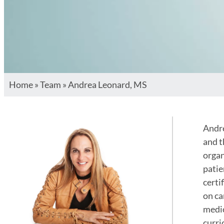
Home
»
Team
»
Andrea Leonard, MS
Andre
and t
organ
patie
certi
on ca
medic
curri