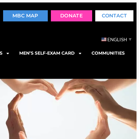
MBC MAP
DONATE
CONTACT
▼
ENGLISH
S
MEN’S SELF-EXAM CARD
COMMUNITIES