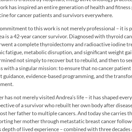
ork has inspired an entire generation of health and fitnes
ine for cancer patients and survivors everywhere.
ommitment to this work is not merely professional – it is 
a is a 42-year cancer survivor. Diagnosed with thyroid canc
went a complete thyroidectomy and radioactive iodine tr
ic fatigue, metabolic disruption, and significant weight gain
mined not simply to recover but to rebuild, and then to ser
ss with a singular mission: to ensure that no cancer patien
t guidance, evidence-based programming, and the transfo
ment.
r has not merely visited Andrea’s life – it has shaped every
ective of a survivor who rebuilt her own body after disease.
ost her father to multiple cancers. And today she carries t
rting her mother through metastatic breast cancer followi
is depth of lived experience – combined with three decades o