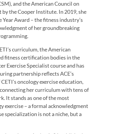
CSM), and the American Council on
t by the Cooper Institute. In 2019, she
 Year Award – the fitness industry’s
cknowledgment of her groundbreaking
 programming.
CETI’s curriculum, the American
 fitness certification bodies in the
r Exercise Specialist course and has
during partnership reflects ACE’s
f CETI’s oncology exercise education,
 connecting her curriculum with tens of
k. It stands as one of the most
ogy exercise – a formal acknowledgment
 specialization is not a niche, but a