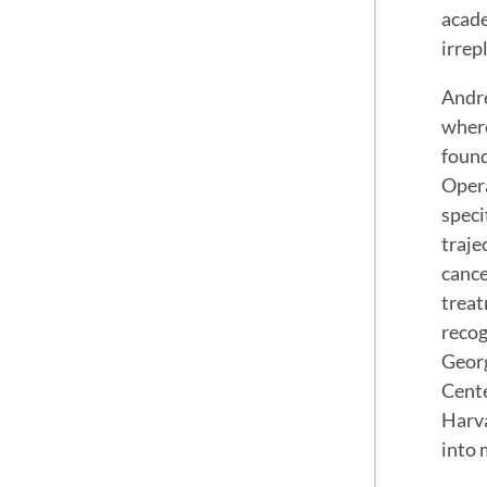
acade
irrep
Andre
where
found
Opera
speci
traje
cance
treat
recog
Georg
Cente
Harva
into 