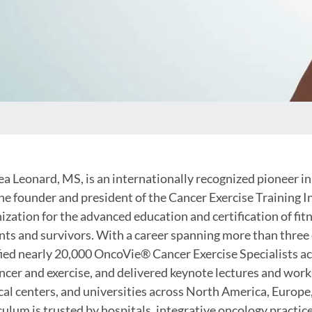
a Leonard, MS, is an internationally recognized pioneer in 
he founder and president of the Cancer Exercise Training In
ization for the advanced education and certification of fi
nts and survivors. With a career spanning more than three
fied nearly 20,000 OncoVie® Cancer Exercise Specialists a
ncer and exercise, and delivered keynote lectures and wor
al centers, and universities across North America, Europe
culum is trusted by hospitals, integrative oncology practice