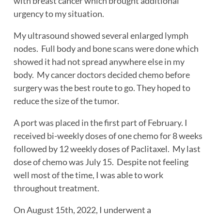
with breast cancer which brought additional
urgency to my situation.
My ultrasound showed several enlarged lymph
nodes. Full body and bone scans were done which
showed it had not spread anywhere else in my
body. My cancer doctors decided chemo before
surgery was the best route to go. They hoped to
reduce the size of the tumor.
A port was placed in the first part of February. I
received bi-weekly doses of one chemo for 8 weeks
followed by 12 weekly doses of Paclitaxel. My last
dose of chemo was July 15. Despite not feeling
well most of the time, I was able to work
throughout treatment.
On August 15th, 2022, I underwent a