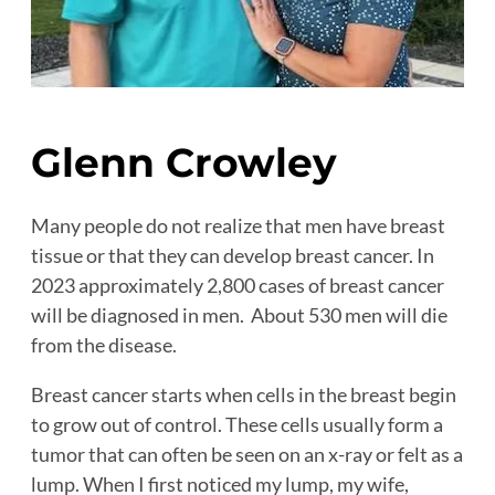
Glenn Crowley
Many people do not realize that men have breast
tissue or that they can develop breast cancer. In
2023 approximately 2,800 cases of breast cancer
will be diagnosed in men. About 530 men will die
from the disease.
Breast cancer starts when cells in the breast begin
to grow out of control. These cells usually form a
tumor that can often be seen on an x-ray or felt as a
lump. When I first noticed my lump, my wife,