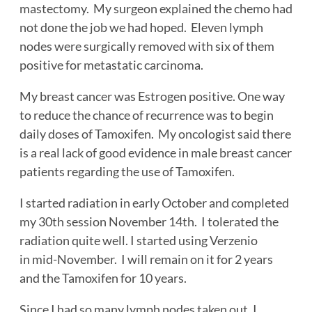
mastectomy. My surgeon explained the chemo had
not done the job we had hoped. Eleven lymph
nodes were surgically removed with six of them
positive for metastatic carcinoma.
My breast cancer was Estrogen positive. One way
to reduce the chance of recurrence was to begin
daily doses of Tamoxifen. My oncologist said there
is a real lack of good evidence in male breast cancer
patients regarding the use of Tamoxifen.
I started radiation in early October and completed
my 30th session November 14th. I tolerated the
radiation quite well. I started using Verzenio
in mid-November. I will remain on it for 2 years
and the Tamoxifen for 10 years.
Since I had so many lymph nodes taken out, I