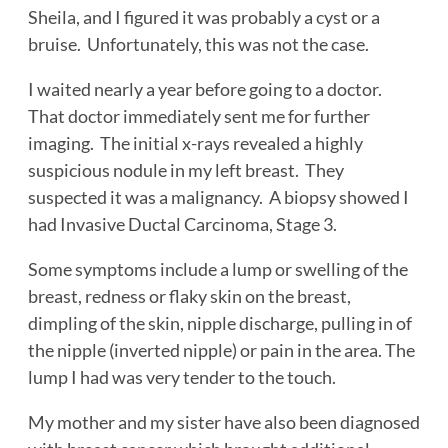
Sheila, and I figured it was probably a cyst or a
bruise. Unfortunately, this was not the case.
I waited nearly a year before going to a doctor.
That doctor immediately sent me for further
imaging. The initial x-rays revealed a highly
suspicious nodule in my left breast. They
suspected it was a malignancy. A biopsy showed I
had Invasive Ductal Carcinoma, Stage 3.
Some symptoms include a lump or swelling of the
breast, redness or flaky skin on the breast,
dimpling of the skin, nipple discharge, pulling in of
the nipple (inverted nipple) or pain in the area. The
lump I had was very tender to the touch.
My mother and my sister have also been diagnosed