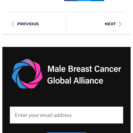
PREVIOUS
NEXT