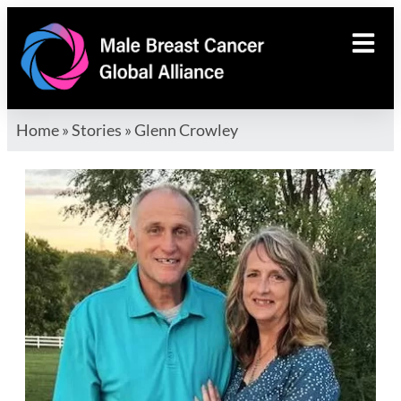
Home
»
Stories
»
Glenn Crowley