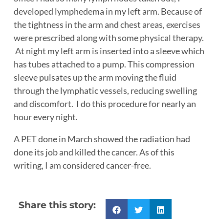
developed lymphedema in my left arm. Because of
the tightness in the arm and chest areas, exercises
were prescribed along with some physical therapy.
At night my left arm is inserted into a sleeve which
has tubes attached to a pump. This compression
sleeve pulsates up the arm moving the fluid
through the lymphatic vessels, reducing swelling
and discomfort. I do this procedure for nearly an
hour every night.
A PET done in March showed the radiation had
done its job and killed the cancer. As of this
writing, I am considered cancer-free.
Share this story: