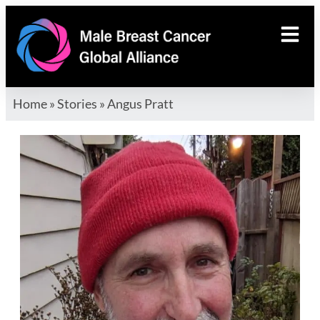
Home
»
Stories
»
Angus Pratt