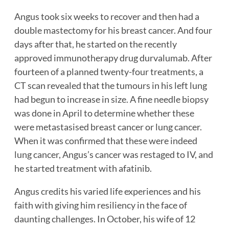
Angus took six weeks to recover and then had a
double mastectomy for his breast cancer. And four
days after that, he started on the recently
approved immunotherapy drug durvalumab. After
fourteen of a planned twenty-four treatments, a
CT scan revealed that the tumours in his left lung
had begun to increase in size. A fine needle biopsy
was done in April to determine whether these
were metastasised breast cancer or lung cancer.
When it was confirmed that these were indeed
lung cancer, Angus’s cancer was restaged to IV, and
he started treatment with afatinib.
Angus credits his varied life experiences and his
faith with giving him resiliency in the face of
daunting challenges. In October, his wife of 12