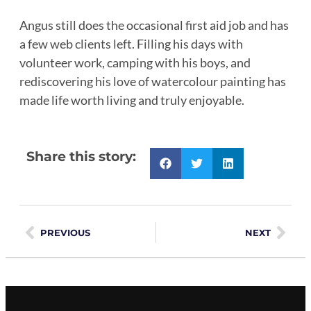
Angus still does the occasional first aid job and has
a few web clients left. Filling his days with
volunteer work, camping with his boys, and
rediscovering his love of watercolour painting has
made life worth living and truly enjoyable.
Share this story:
PREVIOUS
NEXT