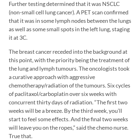
Further testing determined that it was NSCLC
(non-small cell lung cancer). A PET scan confirmed
that it was in some lymph nodes between the lungs
as well as some small spots in the left lung, staging
it at 3C.
The breast cancer receded into the background at
this point, with the priority being the treatment of
the lung and lymph tumours. The oncologists took
a curative approach with aggressive
chemotherapy/radiation of the tumours. Six cycles
of paclitaxol/carboplatin over six weeks with
concurrent thirty days of radiation. “The first two
weeks will be a breeze. By the third week, you’ll
start to feel some effects. And the final two weeks
will leave you on the ropes,” said the chemo nurse.
True that.