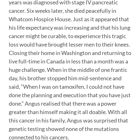
years was diagnosed with stage IV pancreatic
cancer. Six weeks later, she died peacefully in
Whatcom Hospice House. Just as it appeared that
his life expectancy was increasing and that his lung
cancer might be curable, to experience this tragic
loss would have brought lesser men to their knees.
Closing their home in Washington and returning to
live full-time in Canada in less than a month was a
huge challenge. When in the middle of one frantic
day, his brother stopped him mid-sentence and
said, “When I was on tamoxifen, I could not have
done the planning and execution that you have just
done.” Angus realised that there was a power
greater than himself making it all doable. With all
this cancer in his family, Angus was surprised that
genetic testing showed none of the mutations
connected to his cancers.