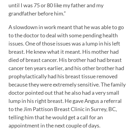
until I was 75 or 80 like my father and my
grandfather before him.”
A slowdown in work meant that he was able to go
to the doctor to deal with some pending health
issues. One of those issues was a lump in his left
breast. He knew what it meant. His mother had
died of breast cancer. His brother had had breast
cancer ten years earlier, and his other brother had
prophylactically had his breast tissue removed
because they were extremely sensitive. The family
doctor pointed out that he also had a very small
lump in his right breast. He gave Angus a referral
to the Jim Pattison Breast Clinic in Surrey, BC,
telling him that he would get a call for an
appointment in the next couple of days.