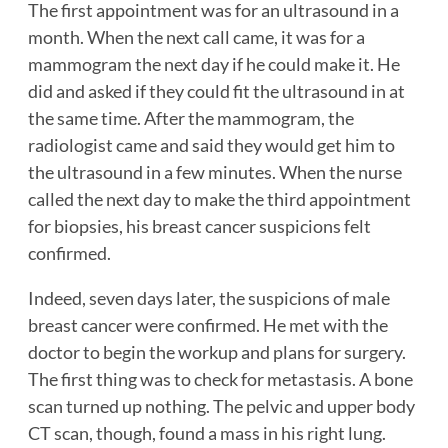
The first appointment was for an ultrasound in a
month. When the next call came, it was for a
mammogram the next day if he could make it. He
did and asked if they could fit the ultrasound in at
the same time. After the mammogram, the
radiologist came and said they would get him to
the ultrasound in a few minutes. When the nurse
called the next day to make the third appointment
for biopsies, his breast cancer suspicions felt
confirmed.
Indeed, seven days later, the suspicions of male
breast cancer were confirmed. He met with the
doctor to begin the workup and plans for surgery.
The first thing was to check for metastasis. A bone
scan turned up nothing. The pelvic and upper body
CT scan, though, found a mass in his right lung.