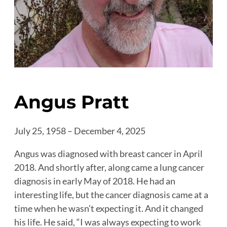
Angus Pratt
July 25, 1958 – December 4, 2025
Angus was diagnosed with breast cancer in April
2018. And shortly after, along came a lung cancer
diagnosis in early May of 2018. He had an
interesting life, but the cancer diagnosis came at a
time when he wasn’t expecting it. And it changed
his life. He said, “I was always expecting to work