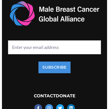
SUBSCRIBE
CONTACT
DONATE