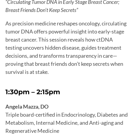
“Circulating Tumor DNA in Early Stage Breast Cancer;
Breast Friends Don’t Keep Secrets”
As precision medicine reshapes oncology, circulating
tumor DNA offers powerful insight into early-stage
breast cancer. This session reveals how ctDNA
testing uncovers hidden disease, guides treatment
decisions, and transforms transparency in care—
proving that breast friends don’t keep secrets when
survival is at stake.
1:30pm – 2:15pm
Angela Mazza, DO
Triple board-certified in Endocrinology, Diabetes and
Metabolism, Internal Medicine, and Anti-aging and
Regenerative Medicine