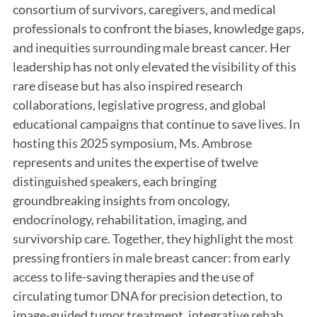
consortium of survivors, caregivers, and medical
professionals to confront the biases, knowledge gaps,
and inequities surrounding male breast cancer. Her
leadership has not only elevated the visibility of this
rare disease but has also inspired research
collaborations, legislative progress, and global
educational campaigns that continue to save lives. In
hosting this 2025 symposium, Ms. Ambrose
represents and unites the expertise of twelve
distinguished speakers, each bringing
groundbreaking insights from oncology,
endocrinology, rehabilitation, imaging, and
survivorship care. Together, they highlight the most
pressing frontiers in male breast cancer: from early
access to life-saving therapies and the use of
circulating tumor DNA for precision detection, to
image-guided tumor treatment, integrative rehab