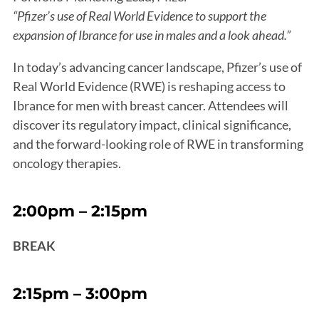
“Pfizer’s use of Real World Evidence to support the
expansion of Ibrance for use in males and a look ahead.”
In today’s advancing cancer landscape, Pfizer’s use of
Real World Evidence (RWE) is reshaping access to
Ibrance for men with breast cancer. Attendees will
discover its regulatory impact, clinical significance,
and the forward-looking role of RWE in transforming
oncology therapies.
2:00pm – 2:15pm
BREAK
2:15pm – 3:00pm