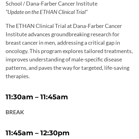
School / Dana-Farber Cancer Institute
“Update on the ETHAN Clinical Trial”
The ETHAN Clinical Trial at Dana-Farber Cancer
Institute advances groundbreaking research for
breast cancer in men, addressing a critical gap in
oncology. This program explores tailored treatments,
improves understanding of male-specific disease
patterns, and paves the way for targeted, life-saving
therapies.
11:30am – 11:45am
BREAK
11:45am – 12:30pm