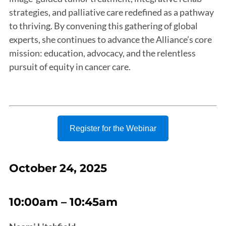
strategies, and palliative care redefined as a pathway
to thriving. By convening this gathering of global
experts, she continues to advance the Alliance’s core
mission: education, advocacy, and the relentless
pursuit of equity in cancer care.
Register for the Webinar
October 24, 2025
10:00am – 10:45am