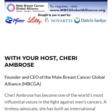
WITH YOUR HOST, CHERI
AMBROSE
Founder and CEO of the Male Breast Cancer Global
Alliance (MBCGA)
Cheri Ambrose has become one of the world’s most
influential voices in the fight against men’s cancers. A
tireless advocate, she has built an international