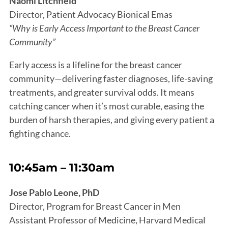
Naomi Litchfield
Director, Patient Advocacy Bionical Emas
“Why is Early Access Important to the Breast Cancer
Community”
Early access is a lifeline for the breast cancer
community—delivering faster diagnoses, life-saving
treatments, and greater survival odds. It means
catching cancer when it’s most curable, easing the
burden of harsh therapies, and giving every patient a
fighting chance.
10:45am – 11:30am
Jose Pablo Leone, PhD
Director, Program for Breast Cancer in Men
Assistant Professor of Medicine, Harvard Medical