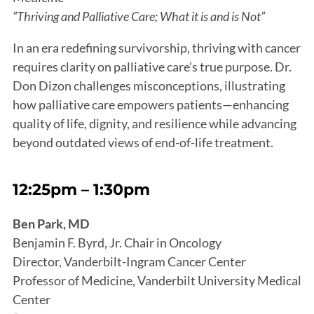
“Thriving and Palliative Care; What it is and is Not”
In an era redefining survivorship, thriving with cancer
requires clarity on palliative care’s true purpose. Dr.
Don Dizon challenges misconceptions, illustrating
how palliative care empowers patients—enhancing
quality of life, dignity, and resilience while advancing
beyond outdated views of end-of-life treatment.
12:25pm – 1:30pm
Ben Park, MD
Benjamin F. Byrd, Jr. Chair in Oncology
Director, Vanderbilt-Ingram Cancer Center
Professor of Medicine, Vanderbilt University Medical
Center