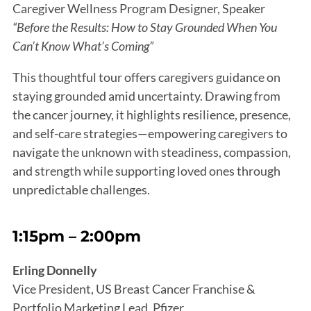
Caregiver Wellness Program Designer, Speaker
“Before the Results: How to Stay Grounded When You
Can’t Know What’s Coming”
This thoughtful tour offers caregivers guidance on
staying grounded amid uncertainty. Drawing from
the cancer journey, it highlights resilience, presence,
and self-care strategies—empowering caregivers to
navigate the unknown with steadiness, compassion,
and strength while supporting loved ones through
unpredictable challenges.
1:15pm – 2:00pm
Erling Donnelly
Vice President, US Breast Cancer Franchise &
Portfolio Marketing Lead, Pfizer