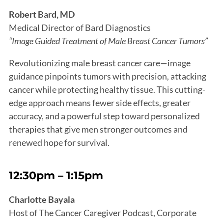
Robert Bard, MD
Medical Director of Bard Diagnostics
“Image Guided Treatment of Male Breast Cancer Tumors”
Revolutionizing male breast cancer care—image
guidance pinpoints tumors with precision, attacking
cancer while protecting healthy tissue. This cutting-
edge approach means fewer side effects, greater
accuracy, and a powerful step toward personalized
therapies that give men stronger outcomes and
renewed hope for survival.
12:30pm – 1:15pm
Charlotte Bayala
Host of The Cancer Caregiver Podcast, Corporate