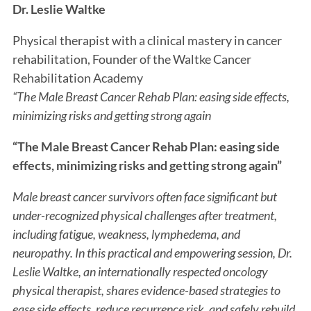
Dr. Leslie Waltke
Physical therapist with a clinical mastery in cancer
rehabilitation, Founder of the Waltke Cancer
Rehabilitation Academy
“The Male Breast Cancer Rehab Plan: easing side effects,
minimizing risks and getting strong again
“The Male Breast Cancer Rehab Plan: easing side
effects, minimizing risks and getting strong again”
Male breast cancer survivors often face significant but
under-recognized physical challenges after treatment,
including fatigue, weakness, lymphedema, and
neuropathy. In this practical and empowering session, Dr.
Leslie Waltke, an internationally respected oncology
physical therapist, shares evidence-based strategies to
ease side effects, reduce recurrence risk, and safely rebuild