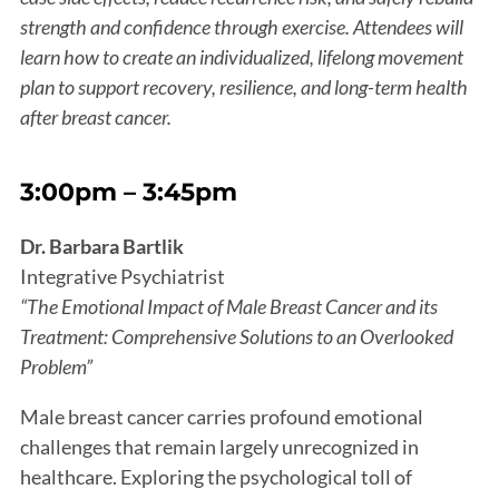
strength and confidence through exercise. Attendees will
learn how to create an individualized, lifelong movement
plan to support recovery, resilience, and long-term health
after breast cancer.
3:00pm – 3:45pm
Dr. Barbara Bartlik
Integrative Psychiatrist
“The Emotional Impact of Male Breast Cancer and its
Treatment: Comprehensive Solutions to an Overlooked
Problem”
Male breast cancer carries profound emotional
challenges that remain largely unrecognized in
healthcare. Exploring the psychological toll of