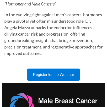
“Hormones and Male Cancers”
In the evolving fight against men’s cancers, hormones
play a pivotal yet often misunderstood role. Dr.
Angela Mazza unpacks the endocrine influences
driving cancer risk and progression, offering
groundbreaking insights that bridge prevention,
precision treatment, and regenerative approaches for
improved outcomes.
Register for the Webinar