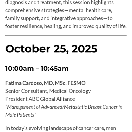
diagnosis and treatment, this session highlights
comprehensive strategies—mental health care,
family support, and integrative approaches—to
foster resilience, healing, and improved quality of life.
October 25, 2025
10:00am – 10:45am
Fatima Cardoso, MD, MSc, FESMO
Senior Consultant, Medical Oncology
President ABC Global Alliance
“Management of Advanced/Metastatic Breast Cancer in
Male Patients”
In today’s evolving landscape of cancer care, men