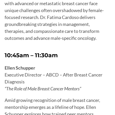
with advanced or metastatic breast cancer face
unique challenges often overshadowed by female-
focused research. Dr. Fatima Cardoso delivers
groundbreaking strategies in management,
therapies, and compassionate care to transform
outcomes and advance male-specific oncology.
10:45am – 11:30am
Ellen Schupper
Executive Director – ABCD – After Breast Cancer
Diagnosis
“The Role of Male Breast Cancer Mentors”
Amid growing recognition of male breast cancer,
mentorship emerges as a lifeline of hope. Ellen
Schupper explores how trained peer mentors