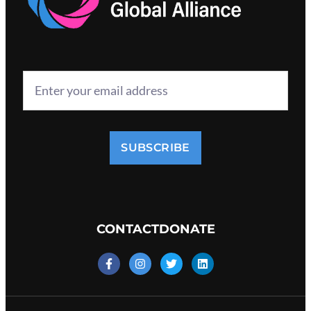
SUBSCRIBE
CONTACT
DONATE