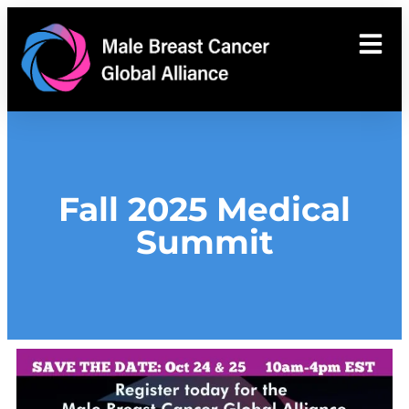
Fall 2025 Medical
Summit