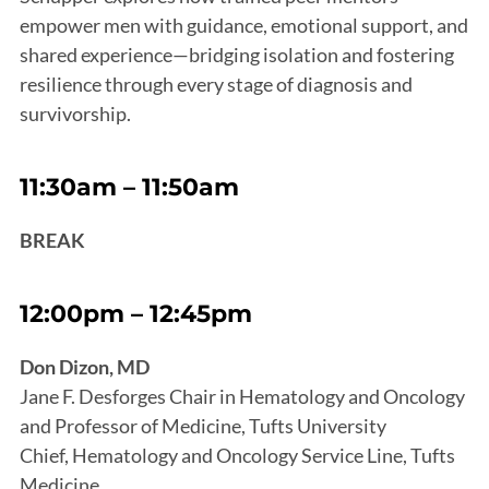
empower men with guidance, emotional support, and
shared experience—bridging isolation and fostering
resilience through every stage of diagnosis and
survivorship.
11:30am – 11:50am
BREAK
12:00pm – 12:45pm
Don Dizon, MD
Jane F. Desforges Chair in Hematology and Oncology
and Professor of Medicine, Tufts University
Chief, Hematology and Oncology Service Line, Tufts
Medicine