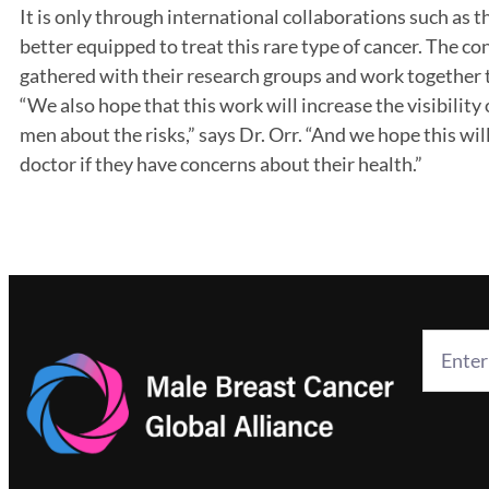
It is only through international collaborations such as thi
better equipped to treat this rare type of cancer. The co
gathered with their research groups and work together to
“We also hope that this work will increase the visibilit
men about the risks,” says Dr. Orr. “And we hope this wi
doctor if they have concerns about their health.”