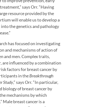
r to improve prevention, early
treatment,” says Orr. “Having
large resource provided by the
ium will enable us to develop a
 into the genetics and pathology
sease.”
earch has focused on investigating
ion and mechanisms of action of
men and men. Complex traits,
, are influenced by a combination
isk factors for breast cancer by
rticipants in the
Breakthrough
er Study
,” says Orr. “In particular,
d biology of breast cancer by
in the mechanisms by which
.” Male breast cancer is a