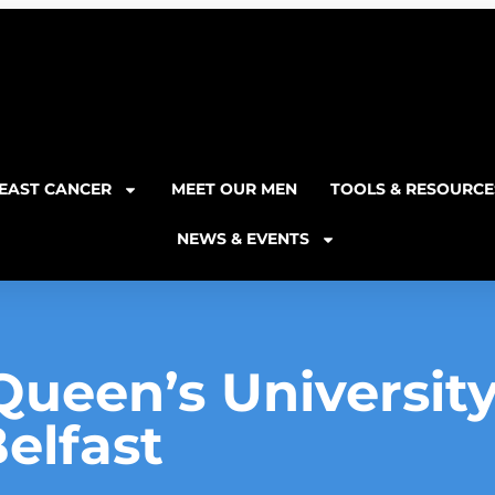
EAST CANCER
MEET OUR MEN
TOOLS & RESOURCE
NEWS & EVENTS
Queen’s University
elfast