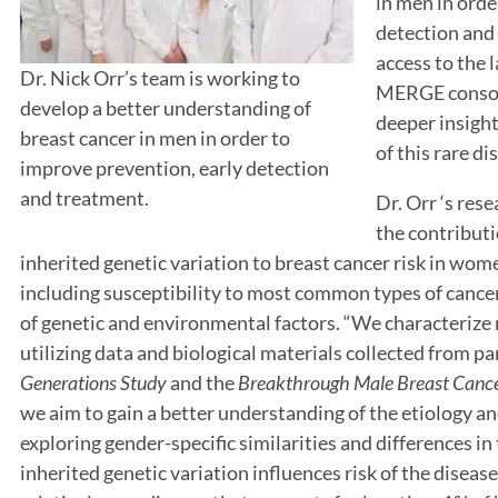
in men in orde
detection and 
access to the 
Dr. Nick Orr’s team is working to
MERGE consort
develop a better understanding of
deeper insight
breast cancer in men in order to
of this rare di
improve prevention, early detection
and treatment.
Dr. Orr ‘s res
the contribut
inherited genetic variation to breast cancer risk in wo
including susceptibility to most common types of cancer
of genetic and environmental factors. “We characterize r
utilizing data and biological materials collected from pa
Generations Study
and the
Breakthrough
Male Breast Canc
we aim to gain a better understanding of the etiology an
exploring gender-specific similarities and differences 
inherited genetic variation influences risk of the disease