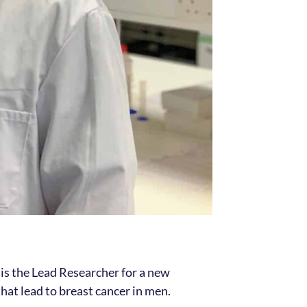
 is the Lead Researcher for a new
at lead to breast cancer in men.