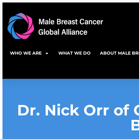
WHO WE ARE
WHAT WE DO
ABOUT MALE BR
Dr. Nick Orr of 
B