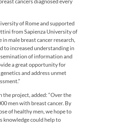
f breast cancers diagnosed every
niversity of Rome and supported
ttini from Sapienza University of
 in male breast cancer research,
ad to increased understanding in
issemination of information and
vide a great opportunity for
r genetics and address unmet
essment.”
 the project, added: “Over the
000 men with breast cancer. By
ose of healthy men, we hope to
is knowledge could help to