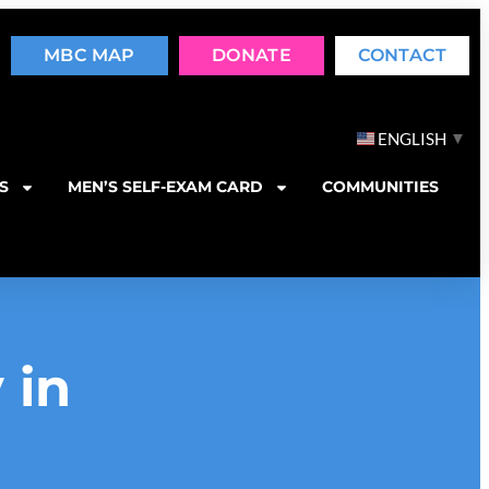
MBC MAP
DONATE
CONTACT
▼
ENGLISH
S
MEN’S SELF-EXAM CARD
COMMUNITIES
 in