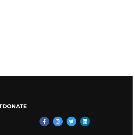
T
DONATE