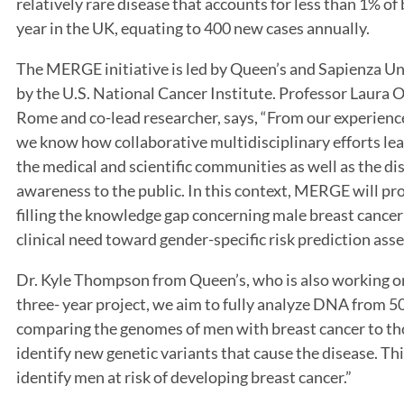
relatively rare disease that accounts for less than 1% o
year in the UK, equating to 400 new cases annually.
The MERGE initiative is led by Queen’s and Sapienza U
by the U.S. National Cancer Institute. Professor Laura O
Rome and co-lead researcher, says, “From our experience
we know how collaborative multidisciplinary efforts le
the medical and scientific communities as well as the d
awareness to the public. In this context, MERGE will pro
filling the knowledge gap concerning male breast cance
clinical need toward gender-specific risk prediction ass
Dr. Kyle Thompson from Queen’s, who is also working on
three- year project, we aim to fully analyze DNA from 5
comparing the genomes of men with breast cancer to th
identify new genetic variants that cause the disease. Th
identify men at risk of developing breast cancer.”