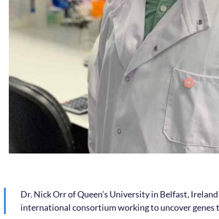
Dr. Nick Orr of Queen’s University in Belfast, Ireland
international consortium working to uncover genes th