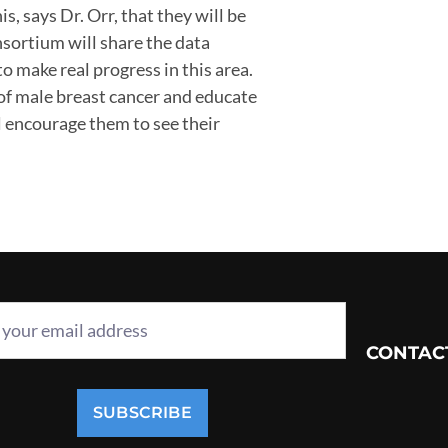
s, says Dr. Orr, that they will be
nsortium will share the data
 make real progress in this area.
y of male breast cancer and educate
ll encourage them to see their
CONTAC
SUBSCRIBE