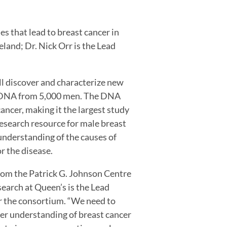
s that lead to breast cancer in
land; Dr. Nick Orr is the Lead
 discover and characterize new
ng DNA from 5,000 men. The DNA
ancer, making it the largest study
 research resource for male breast
understanding of the causes of
r the disease.
rom the Patrick G. Johnson Centre
earch at Queen’s is the Lead
r the consortium. “We need to
er understanding of breast cancer