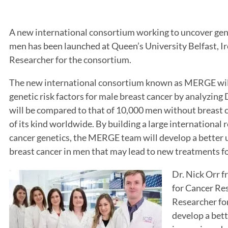
A new international consortium working to uncover gene
men has been launched at Queen’s University Belfast, Ire
Researcher for the consortium.
The new international consortium known as MERGE will
genetic risk factors for male breast cancer by analyzi
will be compared to that of 10,000 men without breast c
of its kind worldwide. By building a large international
cancer genetics, the MERGE team will develop a better 
breast cancer in men that may lead to new treatments fo
Dr. Nick Orr f
for Cancer Res
Researcher fo
develop a bett