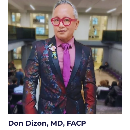
Don Dizon, MD, FACP