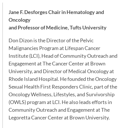
Jane F. Desforges Chair in Hematology and
Oncology
and Professor of Medicine, Tufts University
Don Dizon is the Director of the Pelvic
Malignancies Program at Lifespan Cancer
Institute (LCI), Head of Community Outreach and
Engagement at The Cancer Center at Brown
University, and Director of Medical Oncology at
Rhode Island Hospital. He founded the Oncology
Sexual Health First Responders Clinic, part of the
Oncology Wellness, Lifestyles, and Survivorship
(OWLS) program at LCI. He also leads efforts in
Community Outreach and Engagement at The
Legoretta Cancer Center at Brown University.