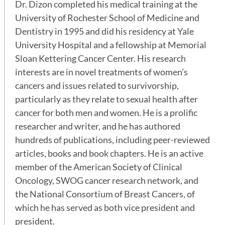
Dr. Dizon completed his medical training at the
University of Rochester School of Medicine and
Dentistry in 1995 and did his residency at Yale
University Hospital and a fellowship at Memorial
Sloan Kettering Cancer Center. His research
interests are in novel treatments of women’s
cancers and issues related to survivorship,
particularly as they relate to sexual health after
cancer for both men and women. He is a prolific
researcher and writer, and he has authored
hundreds of publications, including peer-reviewed
articles, books and book chapters. He is an active
member of the American Society of Clinical
Oncology, SWOG cancer research network, and
the National Consortium of Breast Cancers, of
which he has served as both vice president and
president.