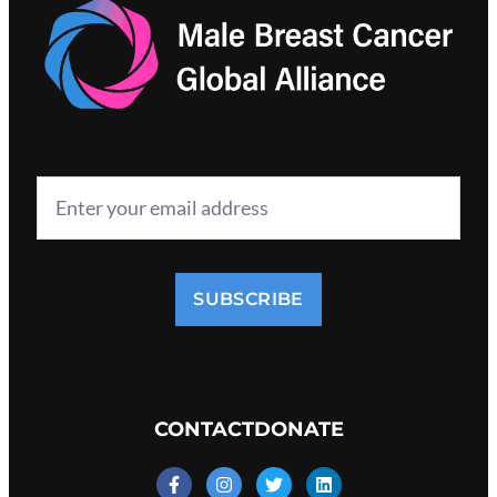
SUBSCRIBE
CONTACT
DONATE