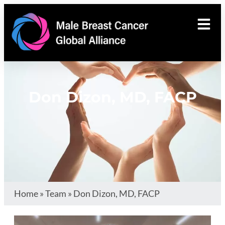
Don Dizon, MD, FACP
Home
»
Team
»
Don Dizon, MD, FACP