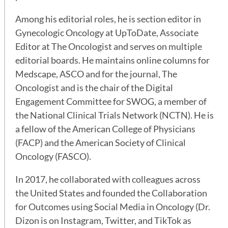
Among his editorial roles, he is section editor in
Gynecologic Oncology at UpToDate, Associate
Editor at The Oncologist and serves on multiple
editorial boards. He maintains online columns for
Medscape, ASCO and for the journal, The
Oncologist and is the chair of the Digital
Engagement Committee for SWOG, a member of
the National Clinical Trials Network (NCTN). He is
a fellow of the American College of Physicians
(FACP) and the American Society of Clinical
Oncology (FASCO).
In 2017, he collaborated with colleagues across
the United States and founded the Collaboration
for Outcomes using Social Media in Oncology (Dr.
Dizon is on Instagram, Twitter, and TikTok as