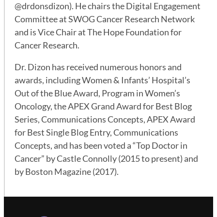
@drdonsdizon). He chairs the Digital Engagement
Committee at SWOG Cancer Research Network
and is Vice Chair at The Hope Foundation for
Cancer Research.
Dr. Dizon has received numerous honors and
awards, including Women & Infants’ Hospital’s
Out of the Blue Award, Program in Women’s
Oncology, the APEX Grand Award for Best Blog
Series, Communications Concepts, APEX Award
for Best Single Blog Entry, Communications
Concepts, and has been voted a “Top Doctor in
Cancer” by Castle Connolly (2015 to present) and
by Boston Magazine (2017).