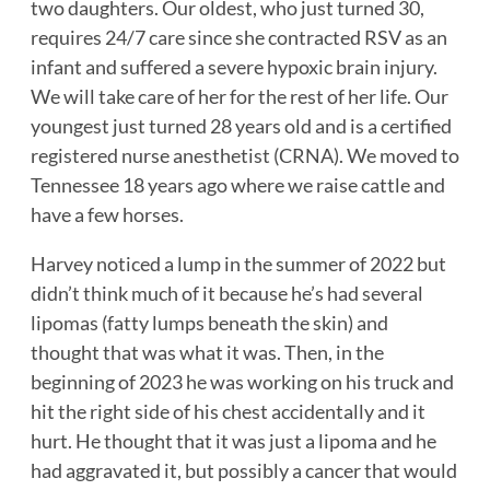
two daughters. Our oldest, who just turned 30,
requires 24/7 care since she contracted RSV as an
infant and suffered a severe hypoxic brain injury.
We will take care of her for the rest of her life. Our
youngest just turned 28 years old and is a certified
registered nurse anesthetist (CRNA). We moved to
Tennessee 18 years ago where we raise cattle and
have a few horses.
Harvey noticed a lump in the summer of 2022 but
didn’t think much of it because he’s had several
lipomas (fatty lumps beneath the skin) and
thought that was what it was. Then, in the
beginning of 2023 he was working on his truck and
hit the right side of his chest accidentally and it
hurt. He thought that it was just a lipoma and he
had aggravated it, but possibly a cancer that would