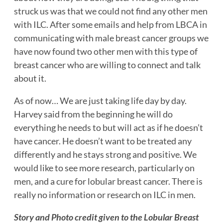
struck us was that we could not find any other men
with ILC. After some emails and help from LBCA in
communicating with male breast cancer groups we
have now found two other men with this type of
breast cancer who are willing to connect and talk
about it.
As of now… We are just taking life day by day.
Harvey said from the beginning he will do
everything he needs to but will act as if he doesn’t
have cancer. He doesn’t want to be treated any
differently and he stays strong and positive. We
would like to see more research, particularly on
men, and a cure for lobular breast cancer. There is
really no information or research on ILC in men.
Story and Photo credit given to the Lobular Breast