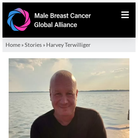
Home
»
Stories
»
Harvey Terwilliger