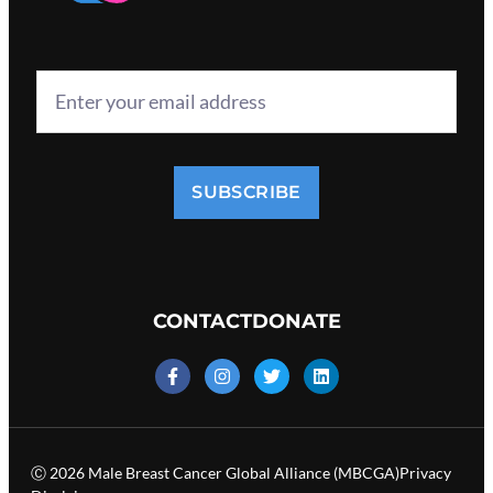
SUBSCRIBE
CONTACT
DONATE
Ⓒ 2026 Male Breast Cancer Global Alliance (MBCGA)
Privacy