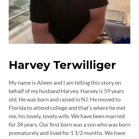
Harvey Terwilliger
My name is Aileen and I am telling this story on
behalf of my husband Harvey. Harvey is 59 years
old. He was born and raised in NJ. He moved to
Florida to attend college and that’s where he met
me, his lovely, lovely wife. We have been married
for 34 years. Our first born was a son who was born
prematurely and lived for 1 1/2 months. We have