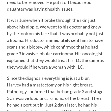
need to be removed. He put it off because our
daughter was having health issues.
It was June when it broke through the skin just
above his nipple. We went to his doctor and knew
by the look on his face that it was probably not just
a lipoma. His doctor immediately sent him to have
scans and a biopsy, which confirmed that he had
grade 3 invasive lobular carcinoma. His oncologist
explained that they would treat his ILC the same as
they would if he were a woman with ILC.
Since the diagnosis everything is just a blur.
Harvey had a mastectomy on his right breast.
Pathology confirmed that he had grade 3 and stage
3C invasive lobular carcinoma of the breast. Then
he had a port put in. Just 2 days later, he had his