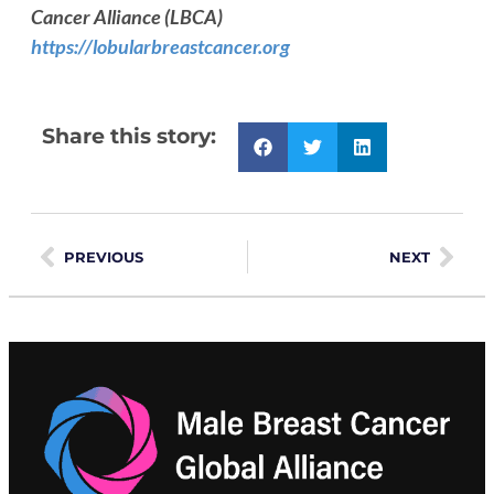
Cancer Alliance (LBCA)
https://lobularbreastcancer.org
Share this story:
PREVIOUS
NEXT