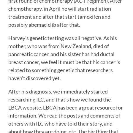
first round of chemotherapy (AC-T regimen). After
chemotherapy, in April he will start radiation
treatment and after that start tamoxifen and
possibly abemaciclib after that.
Harvey’s genetic testing was all negative. As his
mother, who was from New Zealand, died of
pancreatic cancer, and his sister has had ductal
breast cancer, we feel it must be that his cancer is
related to something genetic that researchers
haven’t discovered yet.
After his diagnosis, we immediately started
researching ILC, and that’s how we found the
LBCA website. LBCA has been a great resource for
information. We read the posts and comments of
others with ILC who have told their story, and
about how they are doing, etc. The big thing that